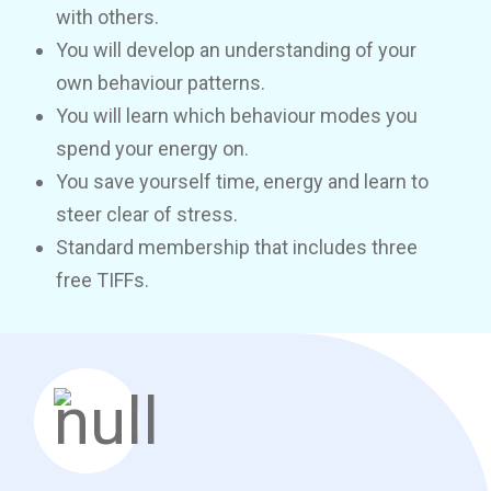
with others.
You will develop an understanding of your
own behaviour patterns.
You will learn which behaviour modes you
spend your energy on.
You save yourself time, energy and learn to
steer clear of stress.
Standard membership that includes three
free TIFFs.