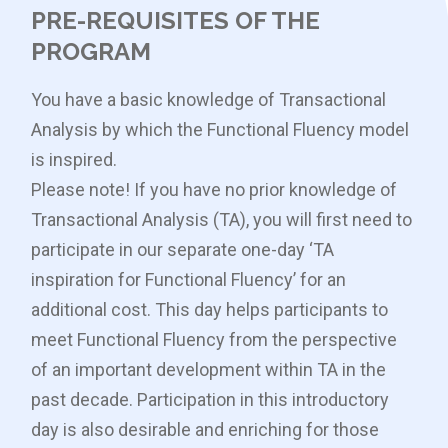
PRE-REQUISITES OF THE
PROGRAM
You have a basic knowledge of Transactional
Analysis by which the Functional Fluency model
is inspired.
Please note! If you have no prior knowledge of
Transactional Analysis (TA), you will first need to
participate in our separate one-day ‘TA
inspiration for Functional Fluency’ for an
additional cost. This day helps participants to
meet Functional Fluency from the perspective
of an important development within TA in the
past decade. Participation in this introductory
day is also desirable and enriching for those