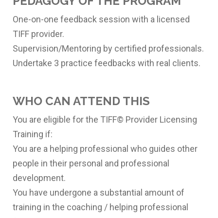
PEDAGOGY OF THE PROGRAM
One-on-one feedback session with a licensed
TIFF provider.
Supervision/Mentoring by certified professionals.
Undertake 3 practice feedbacks with real clients.
WHO CAN ATTEND THIS
You are eligible for the TIFF© Provider Licensing
Training if:
You are a helping professional who guides other
people in their personal and professional
development.
You have undergone a substantial amount of
training in the coaching / helping professional