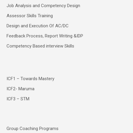
Job Analysis and Competency Design
Assessor Skills Training
Design and Execution Of AC/DC
Feedback Process, Report Writing &IDP
Competency Based interview Skills
ICF1 – Towards Mastery
ICF2- Maruma
ICF3 – STM
Group Coaching Programs