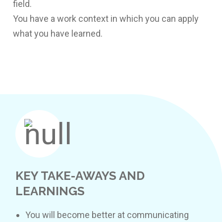
field.
You have a work context in which you can apply
what you have learned.
KEY TAKE-AWAYS AND
LEARNINGS
You will become better at communicating