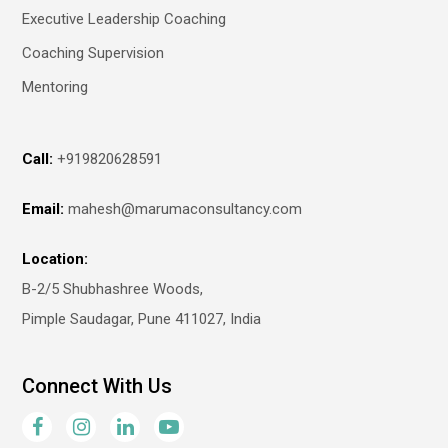
Executive Leadership Coaching
Coaching Supervision
Mentoring
Call:
+919820628591
Email:
mahesh@marumaconsultancy.com
Location:
B-2/5 Shubhashree Woods,
Pimple Saudagar, Pune 411027, India
Connect With Us