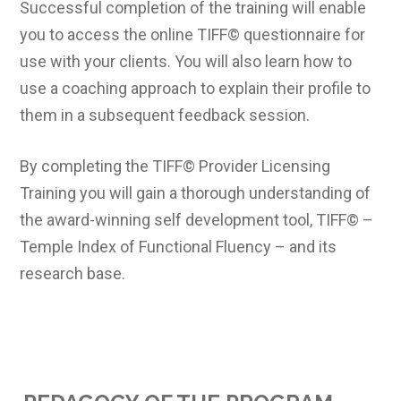
Successful completion of the training will enable
you to access the online TIFF© questionnaire for
use with your clients. You will also learn how to
use a coaching approach to explain their profile to
them in a subsequent feedback session.
By completing the TIFF© Provider Licensing
Training you will gain a thorough understanding of
the award-winning self development tool, TIFF© –
Temple Index of Functional Fluency – and its
research base.