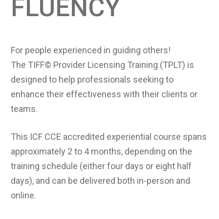
FLUENCY
For people experienced in guiding others!
The TIFF© Provider Licensing Training (TPLT) is
designed to help professionals seeking to
enhance their effectiveness with their clients or
teams.
This ICF CCE accredited experiential course spans
approximately 2 to 4 months, depending on the
training schedule (either four days or eight half
days), and can be delivered both in-person and
online.