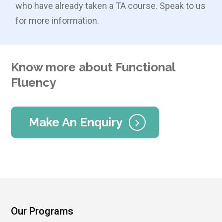
who have already taken a TA course. Speak to us
for more information.
Know more about Functional
Fluency
Make An Enquiry
Our Programs