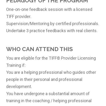
PEDAGOGY OF THE PROGRAM
One-on-one feedback session with a licensed
TIFF provider.
Supervision/Mentoring by certified professionals.
Undertake 3 practice feedbacks with real clients.
WHO CAN ATTEND THIS
You are eligible for the TIFF© Provider Licensing
Training if:
You are a helping professional who guides other
people in their personal and professional
development.
You have undergone a substantial amount of
training in the coaching / helping professional