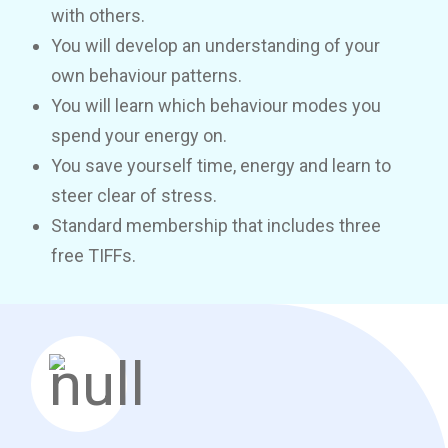
with others.
You will develop an understanding of your
own behaviour patterns.
You will learn which behaviour modes you
spend your energy on.
You save yourself time, energy and learn to
steer clear of stress.
Standard membership that includes three
free TIFFs.