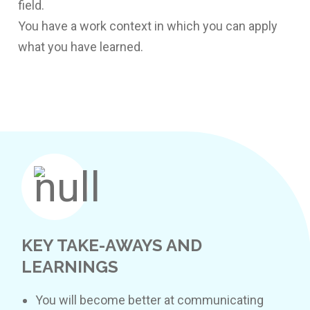
field.
You have a work context in which you can apply
what you have learned.
KEY TAKE-AWAYS AND
LEARNINGS
You will become better at communicating