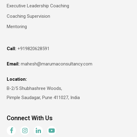
Executive Leadership Coaching
Coaching Supervision
Mentoring
Call:
+919820628591
Email:
mahesh@marumaconsultancy.com
Location:
B-2/5 Shubhashree Woods,
Pimple Saudagar, Pune 411027, India
Connect With Us