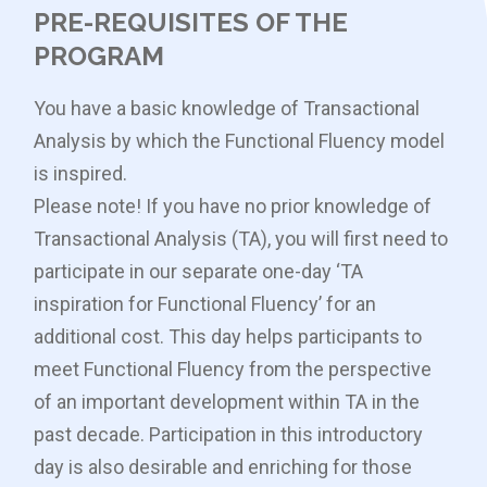
PRE-REQUISITES OF THE
PROGRAM
You have a basic knowledge of Transactional
Analysis by which the Functional Fluency model
is inspired.
Please note! If you have no prior knowledge of
Transactional Analysis (TA), you will first need to
participate in our separate one-day ‘TA
inspiration for Functional Fluency’ for an
additional cost. This day helps participants to
meet Functional Fluency from the perspective
of an important development within TA in the
past decade. Participation in this introductory
day is also desirable and enriching for those