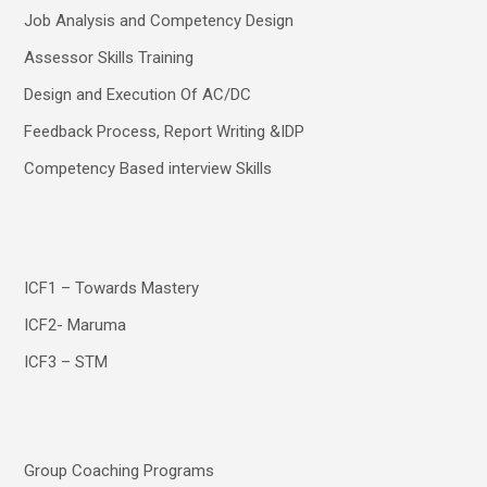
Job Analysis and Competency Design
Assessor Skills Training
Design and Execution Of AC/DC
Feedback Process, Report Writing &IDP
Competency Based interview Skills
ICF1 – Towards Mastery
ICF2- Maruma
ICF3 – STM
Group Coaching Programs