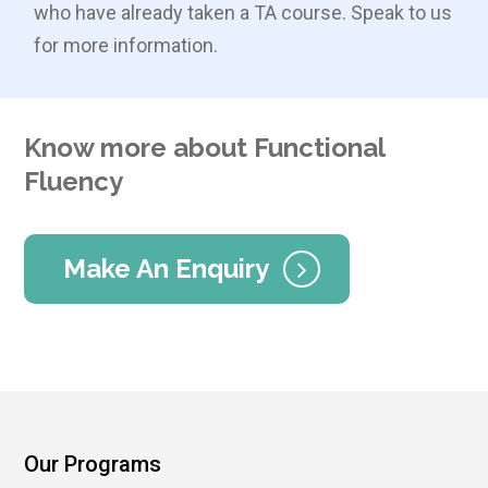
who have already taken a TA course. Speak to us
for more information.
Know more about Functional
Fluency
Make An Enquiry
Our Programs