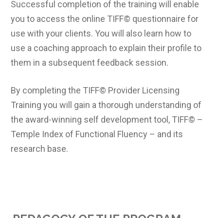
Successful completion of the training will enable
you to access the online TIFF© questionnaire for
use with your clients. You will also learn how to
use a coaching approach to explain their profile to
them in a subsequent feedback session.
By completing the TIFF© Provider Licensing
Training you will gain a thorough understanding of
the award-winning self development tool, TIFF© –
Temple Index of Functional Fluency – and its
research base.