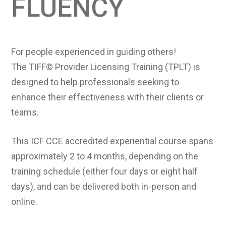
FLUENCY
For people experienced in guiding others!
The TIFF© Provider Licensing Training (TPLT) is
designed to help professionals seeking to
enhance their effectiveness with their clients or
teams.
This ICF CCE accredited experiential course spans
approximately 2 to 4 months, depending on the
training schedule (either four days or eight half
days), and can be delivered both in-person and
online.